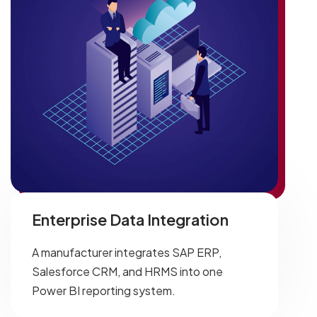
Enterprise Data Integration
A manufacturer integrates SAP ERP,
Salesforce CRM, and HRMS into one
Power BI reporting system.