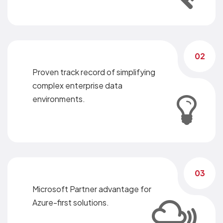
02
Proven track record of simplifying
complex enterprise data
environments.
03
Microsoft Partner advantage for
Azure-first solutions.