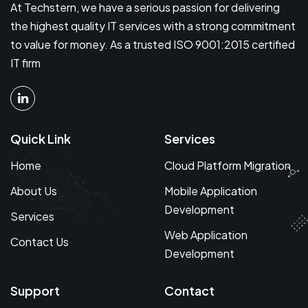
At Techstern, we have a serious passion for delivering
the highest quality IT services with a strong commitment
to value for money. As a trusted ISO 9001:2015 certified
IT firm
Quick Link
Services
Home
Cloud Platform Migration
About Us
Mobile Application
Development
Services
Web Application
Contact Us
Development
Support
Contact