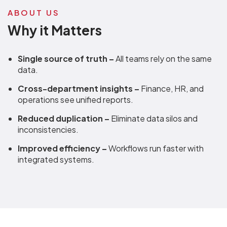
ABOUT US
Why it Matters
Single source of truth –
All teams rely on the same
data.
Cross-department insights –
Finance, HR, and
operations see unified reports.
Reduced duplication –
Eliminate data silos and
inconsistencies.
Improved efficiency –
Workflows run faster with
integrated systems.