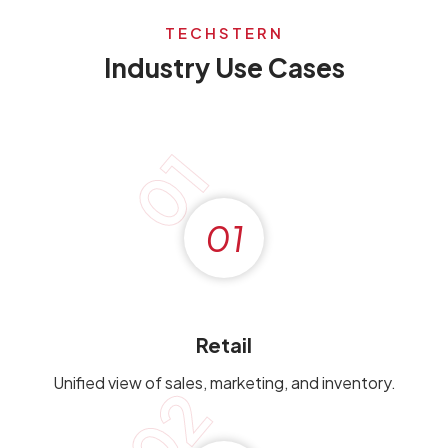
TECHSTERN
Industry Use Cases
01
01
Retail
Unified view of sales, marketing, and inventory.
02