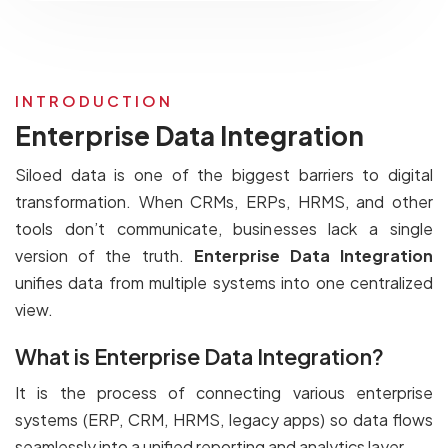
INTRODUCTION
Enterprise Data Integration
Siloed data is one of the biggest barriers to digital
transformation. When CRMs, ERPs, HRMS, and other
tools don’t communicate, businesses lack a single
version of the truth.
Enterprise Data Integration
unifies data from multiple systems into one centralized
view.
What is Enterprise Data Integration?
It is the process of connecting various enterprise
systems (ERP, CRM, HRMS, legacy apps) so data flows
seamlessly into a unified reporting and analytics layer.