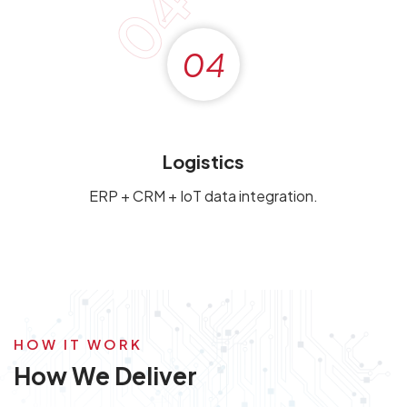
04
04
Logistics
ERP + CRM + IoT data integration.
HOW IT WORK
How We Deliver