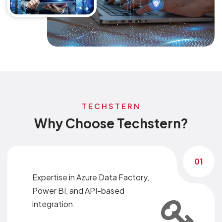
TECHSTERN
Why Choose Techstern?
01
Expertise in Azure Data Factory,
Power BI, and API-based
integration.