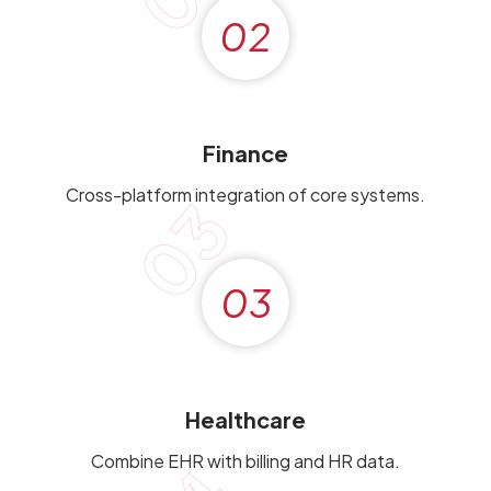
02
Finance
Cross-platform integration of core systems.
03
03
Healthcare
Combine EHR with billing and HR data.