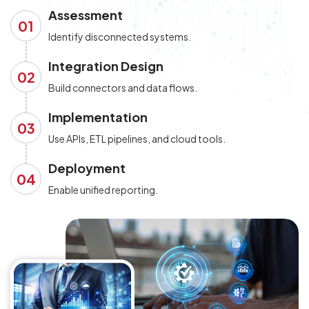
Assessment
01
Identify disconnected systems.
Integration Design
02
Build connectors and data flows.
Implementation
03
Use APIs, ETL pipelines, and cloud tools.
Deployment
04
Enable unified reporting.