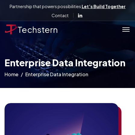
Partnership that powers possibilities
Let’s Build Together
Contact
Techstern
Enterprise Data Integration
Home
Enterprise Data Integration