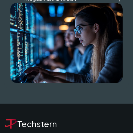
Techstern