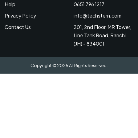
Help
0651 796 1217
Privacy Policy
info@techstern.com
Contact Us
201, 2nd Floor, MR Tower,
Line Tank Road, Ranchi
(JH) - 834001
Copyright © 2025 All Rights Reserved.