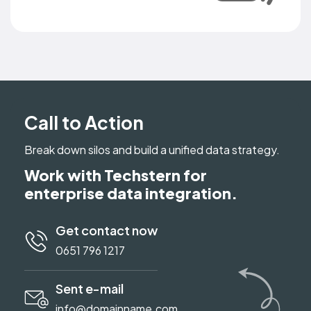
Call to Action
Break down silos and build a unified data strategy.
Work with Techstern for
enterprise data integration.
Get contact now
0651 796 1217
Sent e-mail
info@domainname.com