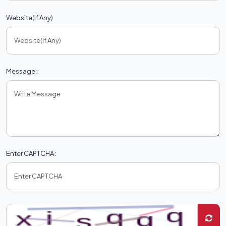
Website(If Any)
Message :
Enter CAPTCHA :