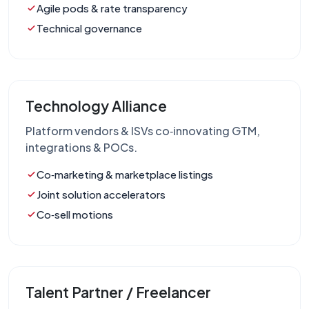
Agile pods & rate transparency
Technical governance
Technology Alliance
Platform vendors & ISVs co‑innovating GTM,
integrations & POCs.
Co‑marketing & marketplace listings
Joint solution accelerators
Co‑sell motions
Talent Partner / Freelancer