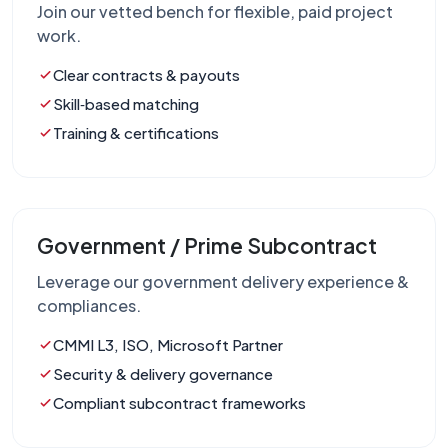
Join our vetted bench for flexible, paid project
work.
Clear contracts & payouts
Skill‑based matching
Training & certifications
Government / Prime Subcontract
Leverage our government delivery experience &
compliances.
CMMI L3, ISO, Microsoft Partner
Security & delivery governance
Compliant subcontract frameworks