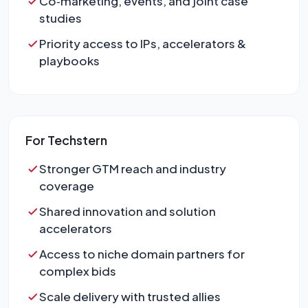
Co‑marketing, events, and joint case
studies
Priority access to IPs, accelerators &
playbooks
For Techstern
Stronger GTM reach and industry
coverage
Shared innovation and solution
accelerators
Access to niche domain partners for
complex bids
Scale delivery with trusted allies