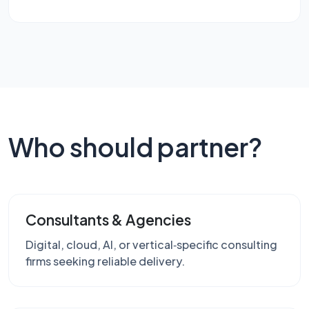
Who should partner?
Consultants & Agencies
Digital, cloud, AI, or vertical‑specific consulting
firms seeking reliable delivery.