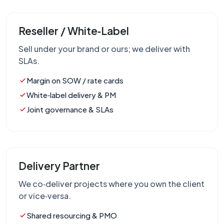
Reseller / White‑Label
Sell under your brand or ours; we deliver with
SLAs.
Margin on SOW / rate cards
White‑label delivery & PM
Joint governance & SLAs
Delivery Partner
We co‑deliver projects where you own the client
or vice‑versa.
Shared resourcing & PMO