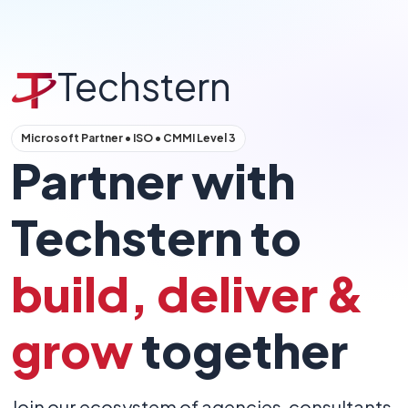
Techstern
Microsoft Partner • ISO • CMMI Level 3
Partner with
Techstern to
build, deliver &
grow
together
Join our ecosystem of agencies, consultants,