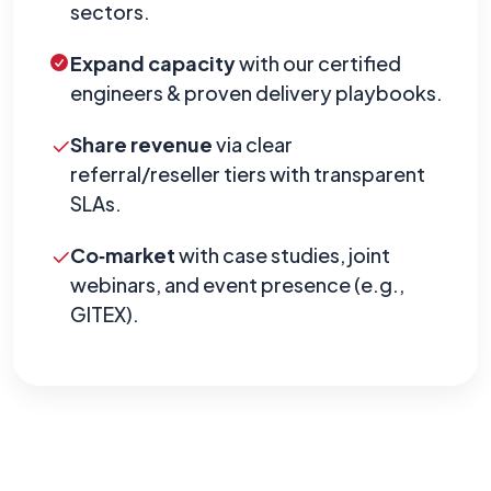
sectors.
Expand capacity
with our certified
engineers & proven delivery playbooks.
Share revenue
via clear
referral/reseller tiers with transparent
SLAs.
Co‑market
with case studies, joint
webinars, and event presence (e.g.,
GITEX).