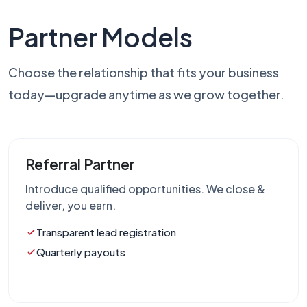
Partner Models
Choose the relationship that fits your business
today—upgrade anytime as we grow together.
Referral Partner
Introduce qualified opportunities. We close &
deliver, you earn.
Transparent lead registration
Quarterly payouts