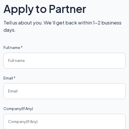
Apply to Partner
Tell us about you. We’ll get back within 1-2 business
days.
Full name *
Email *
Company(If Any)