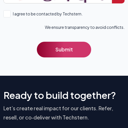
I agree to be contacted by Techstern.
We ensure transparency to avoid conflicts.
Submit
Ready to build together?
Let’s create real impact for our clients. Refer,
resell, or co‑deliver with Techstern.