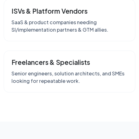
ISVs & Platform Vendors
SaaS & product companies needing
SI/implementation partners & GTM allies.
Freelancers & Specialists
Senior engineers, solution architects, and SMEs
looking for repeatable work.