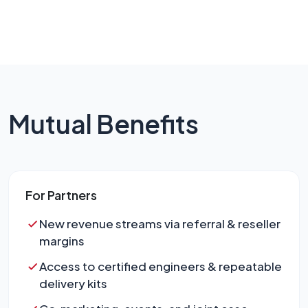
Mutual Benefits
For Partners
New revenue streams via referral & reseller
margins
Access to certified engineers & repeatable
delivery kits