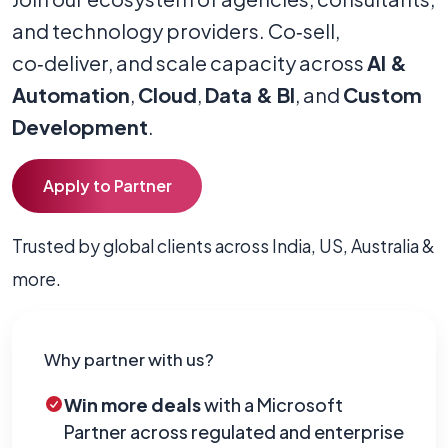
and technology providers. Co‑sell,
co‑deliver, and scale capacity across
AI &
Automation
,
Cloud
,
Data & BI
, and
Custom
Development
.
Apply to Partner
Trusted by global clients across India, US, Australia &
more.
Why partner with us?
Win more deals
with a Microsoft
Partner across regulated and enterprise