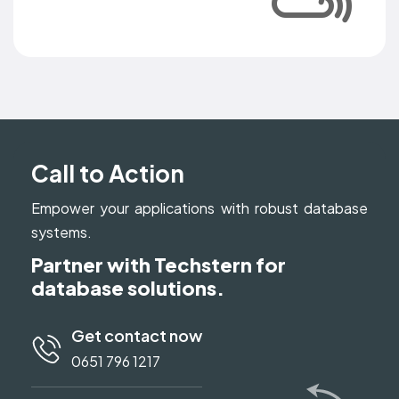
Call to Action
Empower your applications with robust database
systems.
Partner with Techstern for
database solutions.
Get contact now
0651 796 1217