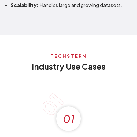
Scalability:
Handles large and growing datasets.
TECHSTERN
Industry Use Cases
01
01