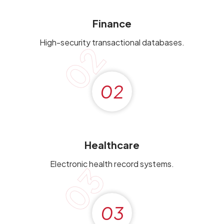
Finance
High-security transactional databases.
02
02
Healthcare
Electronic health record systems.
03
03