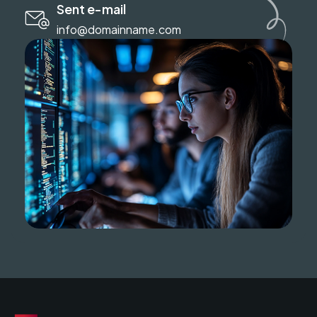
Sent e-mail
info@domainname.com