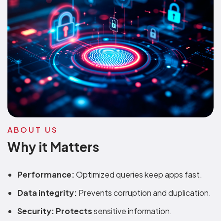
ABOUT US
Why it Matters
Performance:
Optimized queries keep apps fast.
Data integrity:
Prevents corruption and duplication.
Security: Protects
sensitive information.