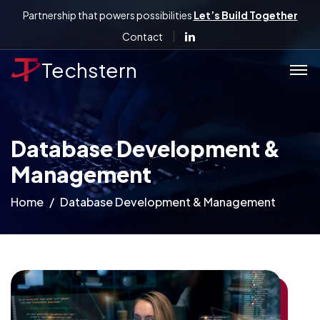
Partnership that powers possibilities
Let’s Build Together
Contact
Techstern
Database Development &
Management
Home
Database Development & Management