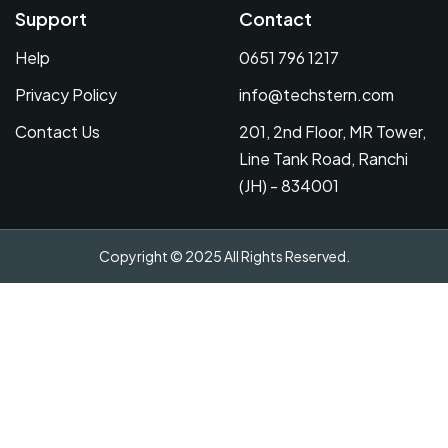
Support
Contact
Help
0651 796 1217
Privacy Policy
info@techstern.com
Contact Us
201, 2nd Floor, MR Tower,
Line Tank Road, Ranchi
(JH) - 834001
Copyright © 2025 All Rights Reserved.