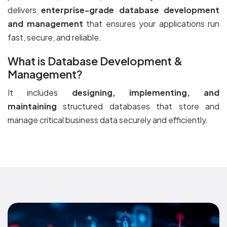
delivers
enterprise-grade database development
and management
that ensures your applications run
fast, secure, and reliable.
What is Database Development &
Management?
It includes
designing, implementing, and
maintaining
structured databases that store and
manage critical business data securely and efficiently.