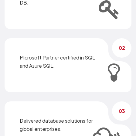
DB.
02
Microsoft Partner certified in SQL
and Azure SQL.
03
Delivered database solutions for
global enterprises.