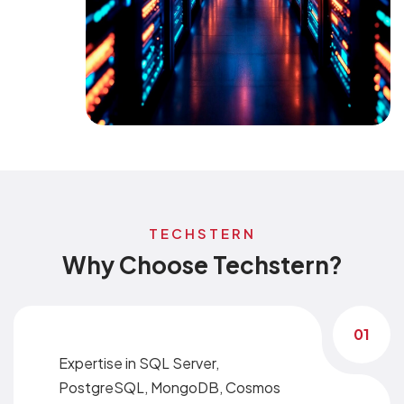
TECHSTERN
Why Choose Techstern?
01
Expertise in SQL Server,
PostgreSQL, MongoDB, Cosmos