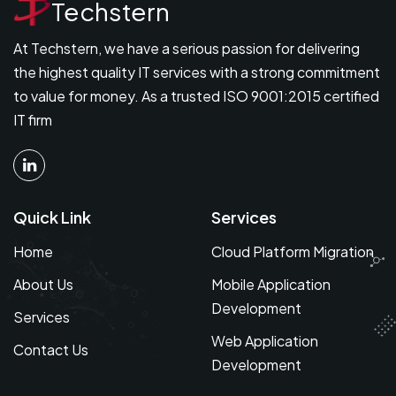
Techstern
At Techstern, we have a serious passion for delivering
the highest quality IT services with a strong commitment
to value for money. As a trusted ISO 9001:2015 certified
IT firm
Quick Link
Services
Home
Cloud Platform Migration
About Us
Mobile Application
Development
Services
Web Application
Contact Us
Development