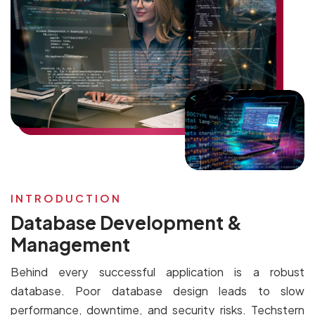
INTRODUCTION
Database Development &
Management
Behind every successful application is a robust
database. Poor database design leads to slow
performance, downtime, and security risks. Techstern