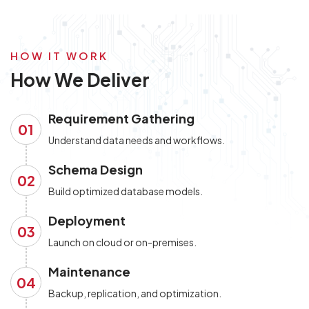
HOW IT WORK
How We Deliver
Requirement Gathering
01
Understand data needs and workflows.
Schema Design
02
Build optimized database models.
Deployment
03
Launch on cloud or on-premises.
Maintenance
04
Backup, replication, and optimization.