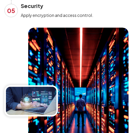
Security
05
Apply encryption and access control.