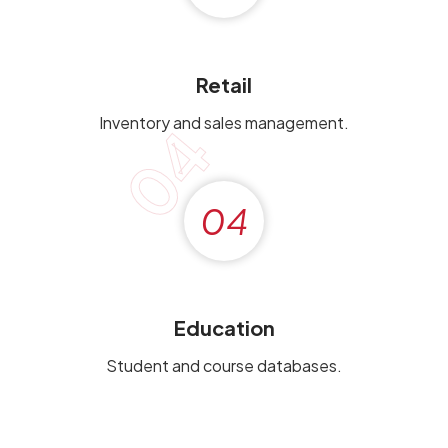
Retail
Inventory and sales management.
04
04
Education
Student and course databases.