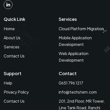
Quick Link
Services
Home
Cloud Platform Migration
About Us
Mobile Application
Development
Services
Web Application
Contact Us
Development
Support
Contact
Help
0651 796 1217
Privacy Policy
info@techstern.com
Contact Us
201, 2nd Floor, MR Tower,
Line Tank Road, Ranchi