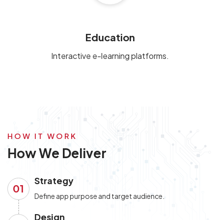
Education
Interactive e-learning platforms.
HOW IT WORK
How We Deliver
Strategy
01
Define app purpose and target audience.
Design