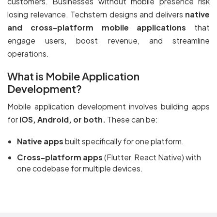
customers. Businesses without mobile presence risk
losing relevance. Techstern designs and delivers
native
and cross-platform mobile applications
that
engage users, boost revenue, and streamline
operations.
What is Mobile Application
Development?
Mobile application development involves building apps
for
iOS, Android, or both.
These can be:
Native apps
built specifically for one platform.
Cross-platform apps
(Flutter, React Native) with
one codebase for multiple devices.