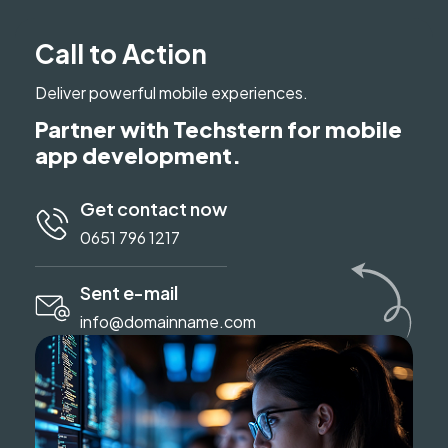
Call to Action
Deliver powerful mobile experiences.
Partner with Techstern for mobile
app development.
Get contact now
0651 796 1217
Sent e-mail
info@domainname.com