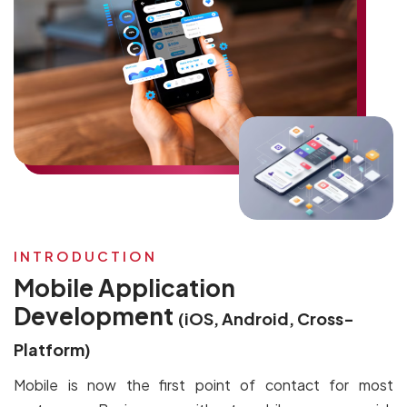
INTRODUCTION
Mobile Application
Development
(iOS, Android, Cross-
Platform)
Mobile is now the first point of contact for most