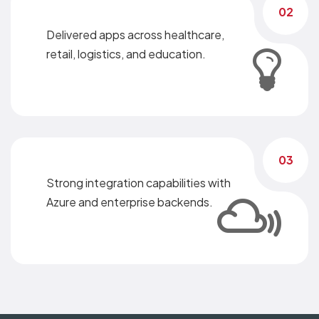
02
Delivered apps across healthcare,
retail, logistics, and education.
03
Strong integration capabilities with
Azure and enterprise backends.