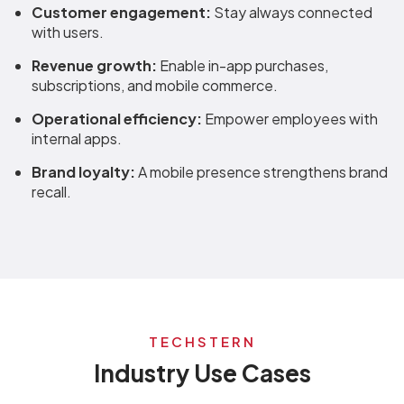
Customer engagement:
Stay always connected
with users.
Revenue growth:
Enable in-app purchases,
subscriptions, and mobile commerce.
Operational efficiency:
Empower employees with
internal apps.
Brand loyalty:
A mobile presence strengthens brand
recall.
TECHSTERN
Industry Use Cases