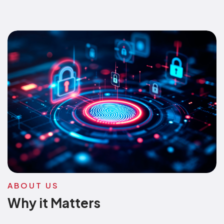
ABOUT US
Why it Matters