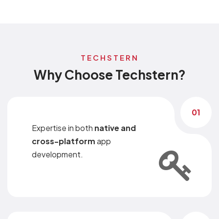
TECHSTERN
Why Choose Techstern?
01
Expertise in both
native and
cross-platform
app
development.