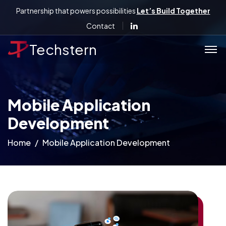
Partnership that powers possibilities
Let’s Build Together
Contact
Techstern
Mobile Application
Development
Home
Mobile Application Development