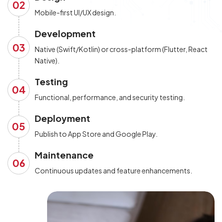
02
Mobile-first UI/UX design.
Development
03
Native (Swift/Kotlin) or cross-platform (Flutter, React
Native).
Testing
04
Functional, performance, and security testing.
Deployment
05
Publish to App Store and Google Play.
Maintenance
06
Continuous updates and feature enhancements.