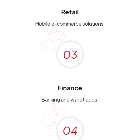
Retail
Mobile e-commerce solutions.
03
03
Finance
Banking and wallet apps.
04
04