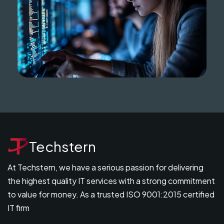
Techstern
At Techstern, we have a serious passion for delivering
the highest quality IT services with a strong commitment
to value for money. As a trusted ISO 9001:2015 certified
IT firm