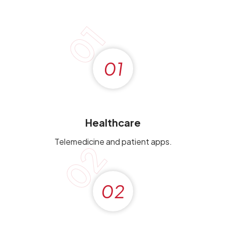
01
01
Healthcare
Telemedicine and patient apps.
02
02