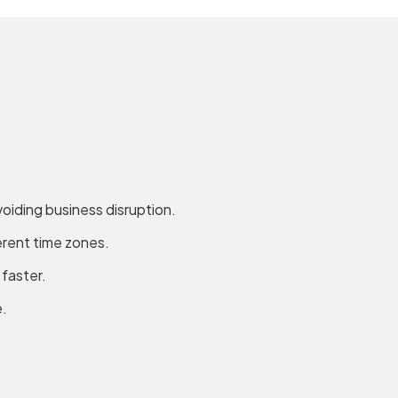
voiding business disruption.
rent time zones.
faster.
e.