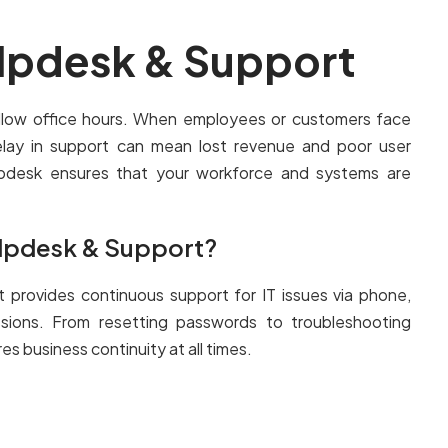
elpdesk & Support
ollow office hours. When employees or customers face
lay in support can mean lost revenue and poor user
lpdesk ensures that your workforce and systems are
.
elpdesk & Support?
t provides continuous support for IT issues via phone,
ssions. From resetting passwords to troubleshooting
s business continuity at all times.