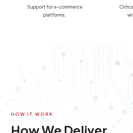
Support for e-commerce
Critic
platforms.
wi
HOW IT WORK
How We Deliver