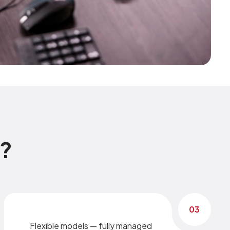
n?
03
Flexible models — fully managed