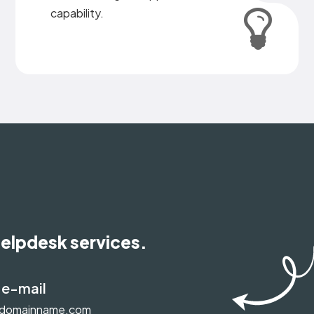
capability.
helpdesk services.
 e-mail
@domainname.com