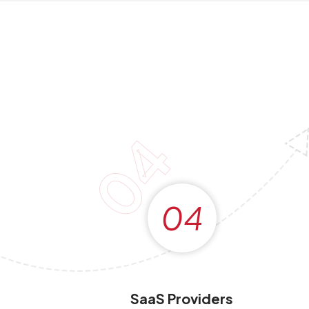
04
04
SaaS Providers