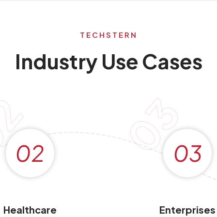
TECHSTERN
Industry Use Cases
03
2
02
03
Healthcare
Enterprises