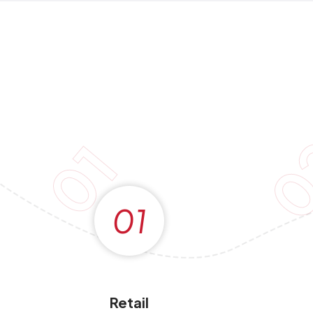
0
01
01
Retail