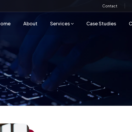
Contact
Home
About
Services
Case Studies
C