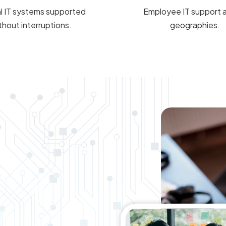
al IT systems supported
Employee IT support 
thout interruptions.
geographies.