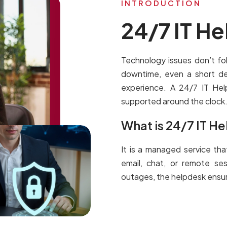
INTRODUCTION
24/7 IT H
Technology issues don’t f
downtime, even a short de
experience. A 24/7 IT He
supported around the clock
What is 24/7 IT H
It is a managed service tha
email, chat, or remote se
outages, the helpdesk ensure