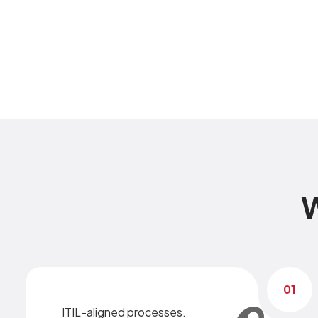
W
01
ITIL-aligned processes.