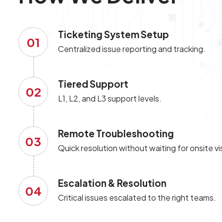
Ticketing System Setup
01
Centralized issue reporting and tracking.
Tiered Support
02
L1, L2, and L3 support levels.
Remote Troubleshooting
03
Quick resolution without waiting for onsite vis
Escalation & Resolution
04
Critical issues escalated to the right teams.