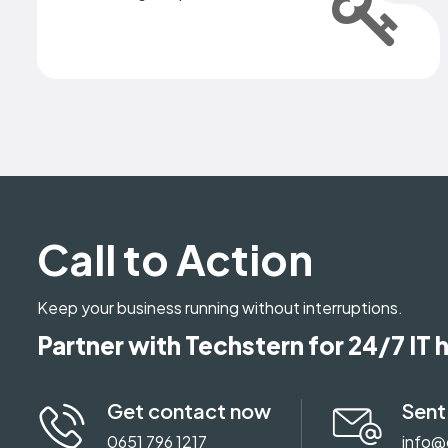
Call to Action
Keep your business running without interruptions.
Partner with Techstern for 24/7 IT 
Get contact now
Sent
0651 796 1217
info