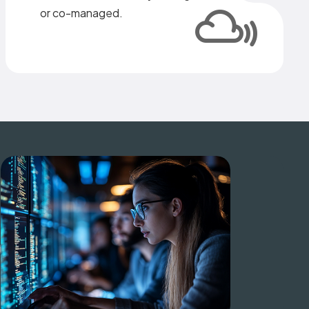
or co-managed.