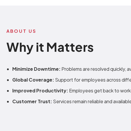
ABOUT US
Why it Matters
Minimize Downtime:
Problems are resolved quickly, a
Global Coverage:
Support for employees across diffe
Improved Productivity:
Employees get back to work 
Customer Trust:
Services remain reliable and availabl