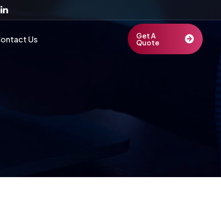
Get A
ontact Us
Quote