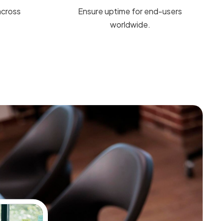
across
Ensure uptime for end-users
worldwide.