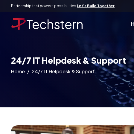
Partnership that powers possibilities
Let’s Build Together
Techstern
24/7 IT Helpdesk & Support
Home
24/7 IT Helpdesk & Support