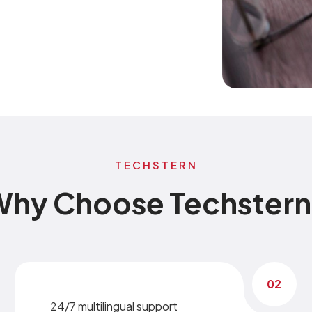
TECHSTERN
hy Choose Techster
02
24/7 multilingual support