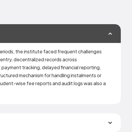
eriods, the institute faced frequent challenges
 entry, decentralized records across
 payment tracking, delayed financial reporting,
ructured mechanism for handling instalments or
tudent-wise fee reports and audit logs was also a