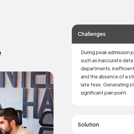
Challenges
e
During peak admission p
such as inaccurate data
departments, inefficient
and the absence of a st
late fees. Generating s
significant pain point.
Solution