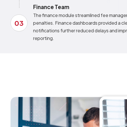
Finance Team
The finance module streamlined fee managem
03
penalties. Finance dashboards provided a cle
notifications further reduced delays and impr
reporting.