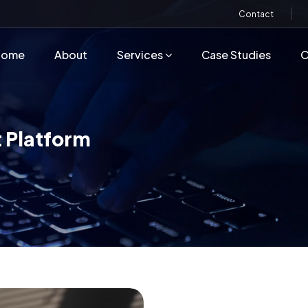
Contact
Home
About
Services
Case Studies
C
 Platform