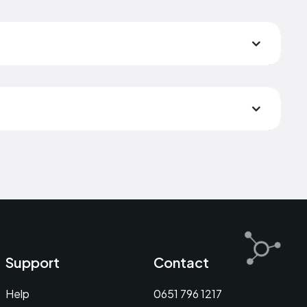
Support
Contact
Help
0651 796 1217