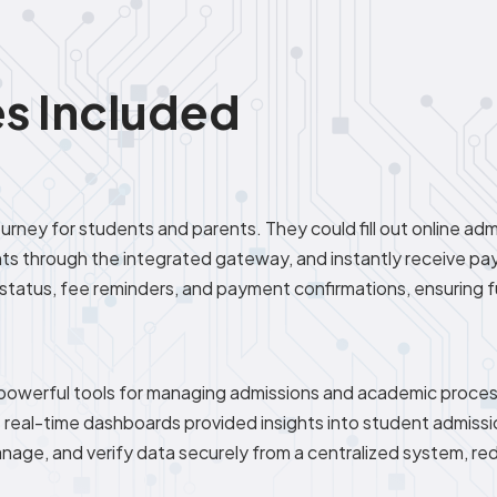
s Included
rney for students and parents. They could fill out online admi
 through the integrated gateway, and instantly receive pa
status, fee reminders, and payment confirmations, ensuring 
 powerful tools for managing admissions and academic proce
le real-time dashboards provided insights into student admiss
 manage, and verify data securely from a centralized system