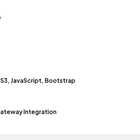
r
S3, JavaScript, Bootstrap
ateway Integration