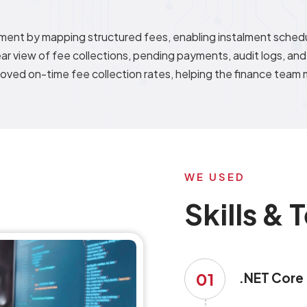
ent by mapping structured fees, enabling instalment schedu
ar view of fee collections, pending payments, audit logs, and
oved on-time fee collection rates, helping the finance team m
WE USED
Skills &
01
.NET Core