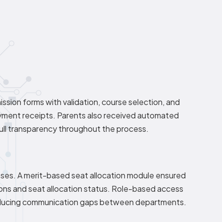
ssion forms with validation, course selection, and
yment receipts. Parents also received automated
full transparency throughout the process.
sses. A merit-based seat allocation module ensured
ions and seat allocation status. Role-based access
, reducing communication gaps between departments.