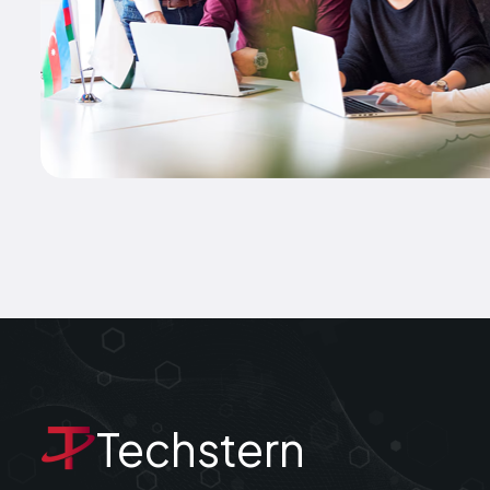
Techstern