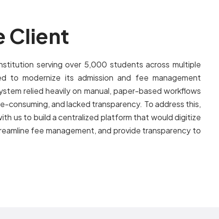
 Client
nstitution serving over 5,000 students across multiple
d to modernize its admission and fee management
ystem relied heavily on manual, paper-based workflows
me-consuming, and lacked transparency. To address this,
ith us to build a centralized platform that would digitize
streamline fee management, and provide transparency to