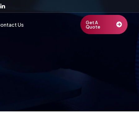
Get A
ontact Us
Quote