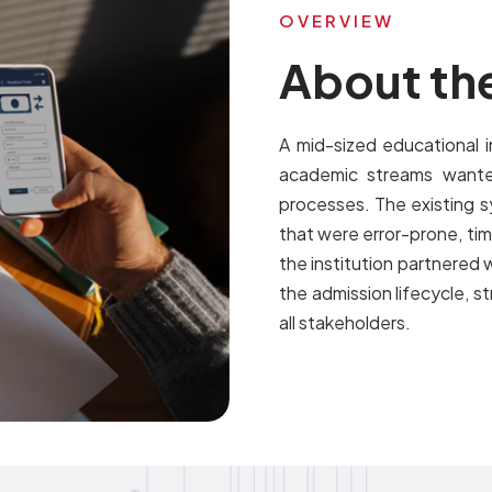
OVERVIEW
About the
A mid-sized educational i
academic streams wante
processes. The existing s
that were error-prone, ti
the institution partnered w
the admission lifecycle, 
all stakeholders.