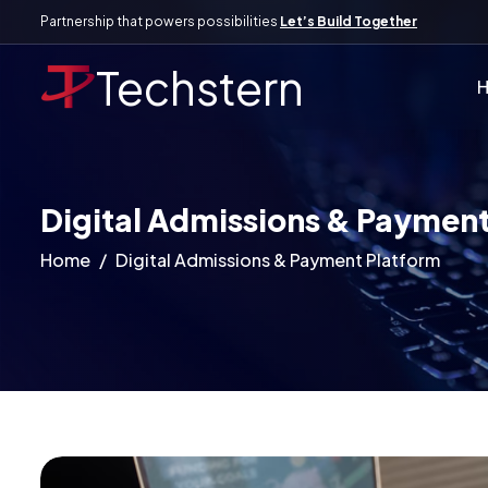
Partnership that powers possibilities
Let’s Build Together
Techstern
Digital Admissions & Payment
Home
Digital Admissions & Payment Platform