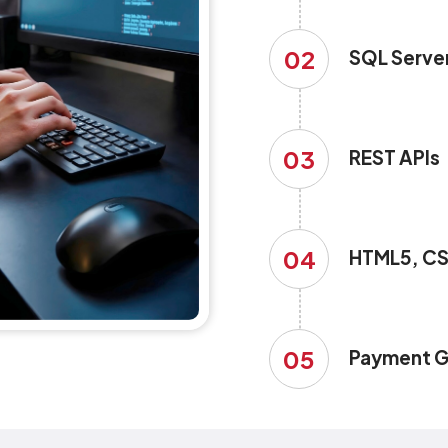
02
SQL Serve
03
REST APIs
04
HTML5, CS
05
Payment G