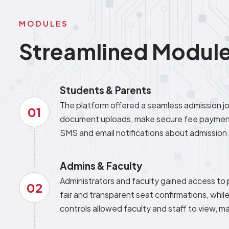
MODULES
Streamlined Module
Students & Parents
The platform offered a seamless admission jou
01
document uploads, make secure fee payments
SMS and email notifications about admission 
Admins & Faculty
Administrators and faculty gained access to
02
fair and transparent seat confirmations, whi
controls allowed faculty and staff to view,