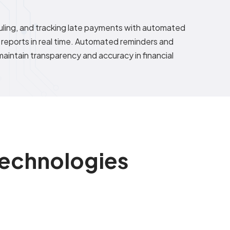
ling, and tracking late payments with automated
 reports in real time. Automated reminders and
aintain transparency and accuracy in financial
 Technologies