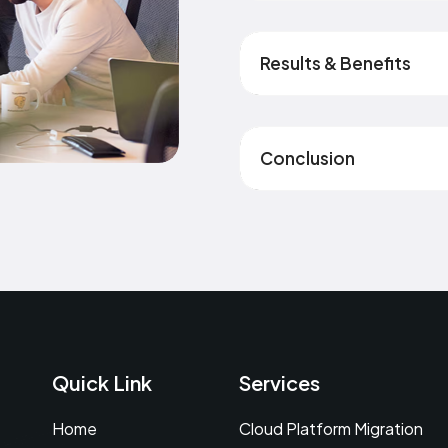
Results & Benefits
Conclusion
Quick Link
Services
Home
Cloud Platform Migration