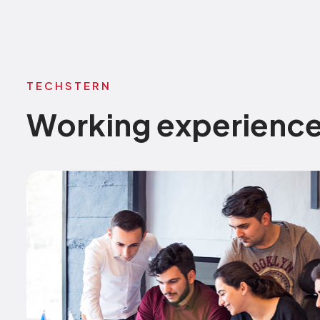
TECHSTERN
Working experienc